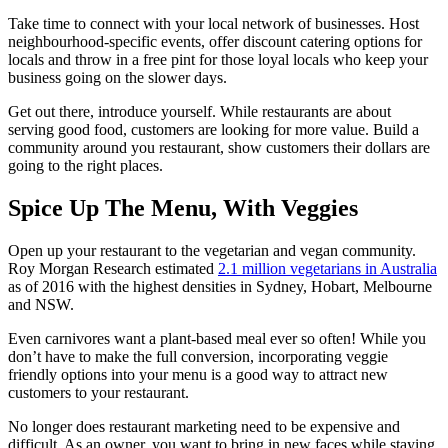
Take time to connect with your local network of businesses. Host
neighbourhood-specific events, offer discount catering options for
locals and throw in a free pint for those loyal locals who keep your
business going on the slower days.
Get out there, introduce yourself. While restaurants are about
serving good food, customers are looking for more value. Build a
community around you restaurant, show customers their dollars are
going to the right places.
Spice Up The Menu, With Veggies
Open up your restaurant to the vegetarian and vegan community.
Roy Morgan Research estimated
2.1 million vegetarians in Australia
as of 2016 with the highest densities in Sydney, Hobart, Melbourne
and NSW.
Even carnivores want a plant-based meal ever so often! While you
don’t have to make the full conversion, incorporating veggie
friendly options into your menu is a good way to attract new
customers to your restaurant.
No longer does restaurant marketing need to be expensive and
difficult. As an owner, you want to bring in new faces while staying