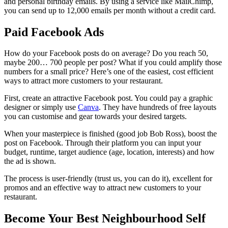
and personal birthday emails. By using a service like MailChimp,
you can send up to 12,000 emails per month without a credit card.
Paid Facebook Ads
How do your Facebook posts do on average? Do you reach 50,
maybe 200… 700 people per post? What if you could amplify those
numbers for a small price? Here’s one of the easiest, cost efficient
ways to attract more customers to your restaurant.
First, create an attractive Facebook post. You could pay a graphic
designer or simply use
Canva
. They have hundreds of free layouts
you can customise and gear towards your desired targets.
When your masterpiece is finished (good job Bob Ross), boost the
post on Facebook. Through their platform you can input your
budget, runtime, target audience (age, location, interests) and how
the ad is shown.
The process is user-friendly (trust us, you can do it), excellent for
promos and an effective way to attract new customers to your
restaurant.
Become Your Best Neighbourhood Self