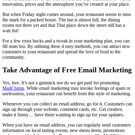
innovation, prices and the atmosphere you’ve created at your place.
But when Friday night comes around, your restaurant seems to miss
the mark for a packed house. The bar is almost full, the dining
rooms not there yet and that Thai place down the street still has a
wait list!
For a few extra bucks and a tweak in your marketing plan, you can
fill seats too. By utilising these 4 easy methods, you can attract new
customers to your restaurant and spread the love of food to the
community.
Take Advantage of Free Email Marketing
Yes, free. It’s not a gimmick nor do we get paid for promoting
MailChimp
. While email marketing may invoke feelings of spam or
uselessness, your restaurant can benefit from this style of marketing.
Whenever you can collect an email address, go for it. Customers can
sign up through your website, comment cards, etc. Get creative,
make it funny… have them wanting to sign up for your updates.
When you have an email address, you can regularly send customers
information on local tasting events, new menu items, promotions