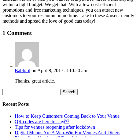
within a tight budget. We get that. With a few cost-efficient
promotions and free marketing techniques, you can attract new
customers to your restaurant in no time. Take to these 4 user-friendly
methods and spread the love of good eats today!
1 Comment
Bablofil
on April 8, 2017 at 10:20 am
Thanks, great article.
Search
for:
Recent Posts
How to Keep Customers Coming Back to Your Venue
QR codes are here to stay￼
Tips for venues reopening after lockdown
Digital Menus Are A Win-Win For Venues And Diners