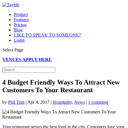
Product
Features
Pricing
Blog
LIKE TO SPEAK TO SOMEONE?
Login
Select Page
VENUES APPLY HERE
4 Budget Friendly Ways To Attract New
Customers To Your Restaurant
by
Phil Tran
|
Apr 4, 2017
|
Hospitality
,
News
|
1 comment
Your restaurant serves the best food in the city. Customers love your