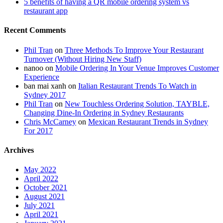
5 benefits of having a QR mobile ordering system vs
restaurant app
Recent Comments
Phil Tran
on
Three Methods To Improve Your Restaurant
Turnover (Without Hiring New Staff)
nanoo
on
Mobile Ordering In Your Venue Improves Customer
Experience
ban mai xanh
on
Italian Restaurant Trends To Watch in
Sydney 2017
Phil Tran
on
New Touchless Ordering Solution, TAYBLE,
Changing Dine-In Ordering in Sydney Restaurants
Chris McCarney
on
Mexican Restaurant Trends in Sydney
For 2017
Archives
May 2022
April 2022
October 2021
August 2021
July 2021
April 2021