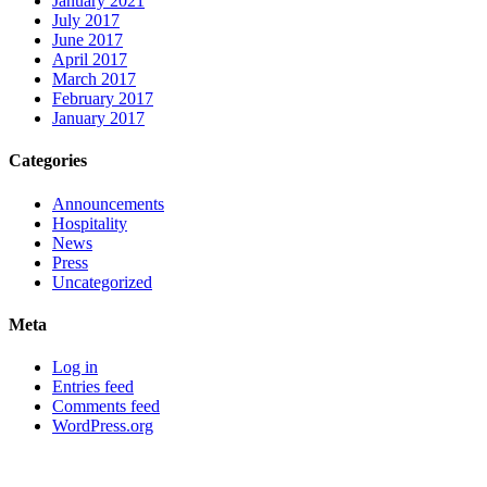
January 2021
July 2017
June 2017
April 2017
March 2017
February 2017
January 2017
Categories
Announcements
Hospitality
News
Press
Uncategorized
Meta
Log in
Entries feed
Comments feed
WordPress.org