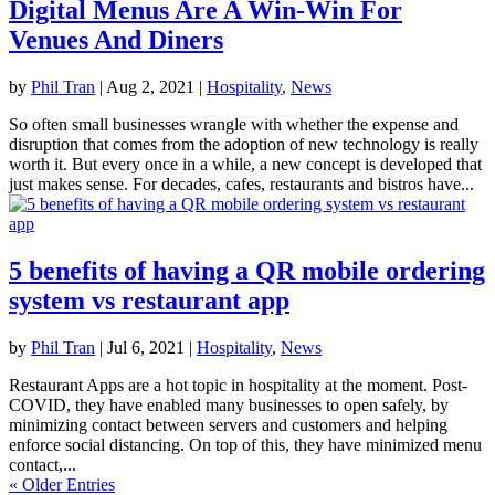
Digital Menus Are A Win-Win For
Venues And Diners
by
Phil Tran
|
Aug 2, 2021
|
Hospitality
,
News
So often small businesses wrangle with whether the expense and
disruption that comes from the adoption of new technology is really
worth it. But every once in a while, a new concept is developed that
just makes sense. For decades, cafes, restaurants and bistros have...
5 benefits of having a QR mobile ordering
system vs restaurant app
by
Phil Tran
|
Jul 6, 2021
|
Hospitality
,
News
Restaurant Apps are a hot topic in hospitality at the moment. Post-
COVID, they have enabled many businesses to open safely, by
minimizing contact between servers and customers and helping
enforce social distancing. On top of this, they have minimized menu
contact,...
« Older Entries