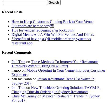
Search
for:
Recent Posts
How to Keep Customers Coming Back to Your Venue
QR codes are here to stay￼
Tips for venues reopening after lockdown
Digital Menus Are A Win-Win For Venues And Diners
5 benefits of having a QR mobile ordering system vs
restaurant app
Recent Comments
Phil Tran
on
Three Methods To Improve Your Restaurant
Turnover (Without Hiring New Staff)
nanoo
on
Mobile Ordering In Your Venue Improves Customer
Experience
ban mai xanh
on
Italian Restaurant Trends To Watch in
Sydney 2017
Phil Tran
on
New Touchless Ordering Solution, TAYBLE,
Changing Dine-In Ordering in Sydney Restaurants
Chris McCarney
on
Mexican Restaurant Trends in Sydney
For 2017