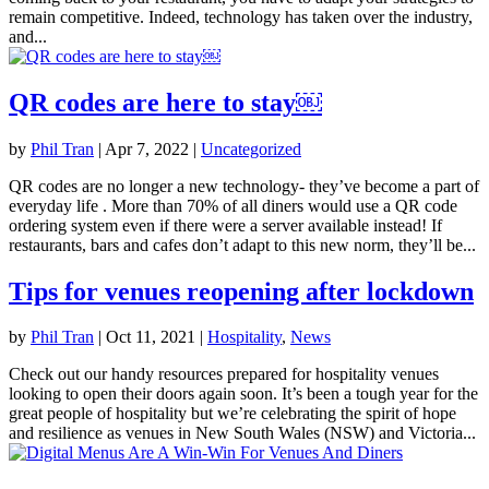
remain competitive. Indeed, technology has taken over the industry,
and...
QR codes are here to stay￼
by
Phil Tran
|
Apr 7, 2022
|
Uncategorized
QR codes are no longer a new technology- they’ve become a part of
everyday life . More than 70% of all diners would use a QR code
ordering system even if there were a server available instead! If
restaurants, bars and cafes don’t adapt to this new norm, they’ll be...
Tips for venues reopening after lockdown
by
Phil Tran
|
Oct 11, 2021
|
Hospitality
,
News
Check out our handy resources prepared for hospitality venues
looking to open their doors again soon. It’s been a tough year for the
great people of hospitality but we’re celebrating the spirit of hope
and resilience as venues in New South Wales (NSW) and Victoria...