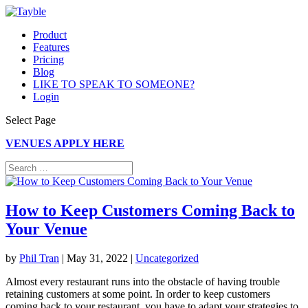
Product
Features
Pricing
Blog
LIKE TO SPEAK TO SOMEONE?
Login
Select Page
VENUES APPLY HERE
How to Keep Customers Coming Back to
Your Venue
by
Phil Tran
|
May 31, 2022
|
Uncategorized
Almost every restaurant runs into the obstacle of having trouble
retaining customers at some point. In order to keep customers
coming back to your restaurant, you have to adapt your strategies to