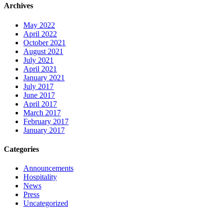
Archives
May 2022
April 2022
October 2021
August 2021
July 2021
April 2021
January 2021
July 2017
June 2017
April 2017
March 2017
February 2017
January 2017
Categories
Announcements
Hospitality
News
Press
Uncategorized