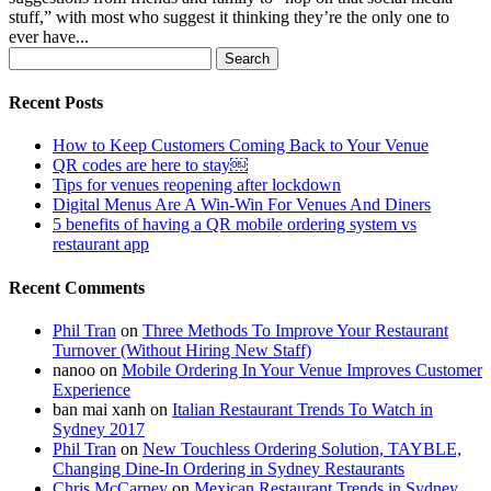
stuff,” with most who suggest it thinking they’re the only one to
ever have...
Search
for:
Recent Posts
How to Keep Customers Coming Back to Your Venue
QR codes are here to stay￼
Tips for venues reopening after lockdown
Digital Menus Are A Win-Win For Venues And Diners
5 benefits of having a QR mobile ordering system vs
restaurant app
Recent Comments
Phil Tran
on
Three Methods To Improve Your Restaurant
Turnover (Without Hiring New Staff)
nanoo
on
Mobile Ordering In Your Venue Improves Customer
Experience
ban mai xanh
on
Italian Restaurant Trends To Watch in
Sydney 2017
Phil Tran
on
New Touchless Ordering Solution, TAYBLE,
Changing Dine-In Ordering in Sydney Restaurants
Chris McCarney
on
Mexican Restaurant Trends in Sydney