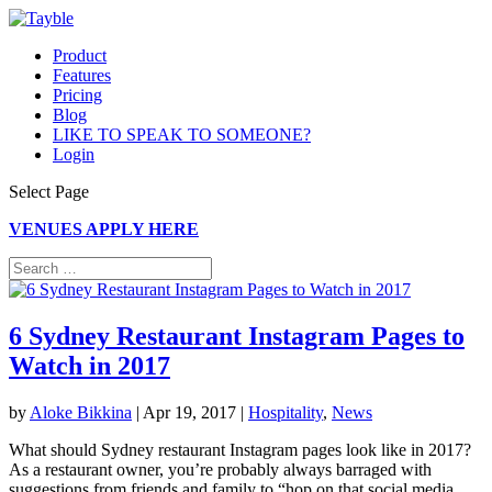
Product
Features
Pricing
Blog
LIKE TO SPEAK TO SOMEONE?
Login
Select Page
VENUES APPLY HERE
6 Sydney Restaurant Instagram Pages to
Watch in 2017
by
Aloke Bikkina
|
Apr 19, 2017
|
Hospitality
,
News
What should Sydney restaurant Instagram pages look like in 2017?
As a restaurant owner, you’re probably always barraged with
suggestions from friends and family to “hop on that social media