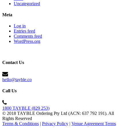
Uncategorized
Meta
Log in
Entries feed
Comments feed
WordPress.org
Contact Us
hello@tayble.co
Call Us
1800 TAYBLE (829 253)
© 2018 TAYBLE Ordering Pty Ltd (ACN: 637 792 191). All
Rights Reserved
Terms & Conditions
|
Privacy Policy
|
Venue Agreement Terms