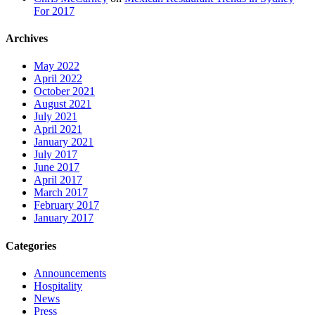
For 2017
Archives
May 2022
April 2022
October 2021
August 2021
July 2021
April 2021
January 2021
July 2017
June 2017
April 2017
March 2017
February 2017
January 2017
Categories
Announcements
Hospitality
News
Press